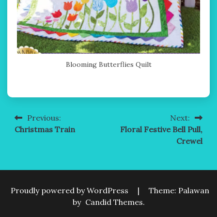
Blooming Butterflies Quilt
Previous:
Next:
Post
Christmas Train
Floral Festive Bell Pull,
navigation
Crewel
Proudly powered by WordPress
|
Theme: Palawan
by
Candid Themes
.