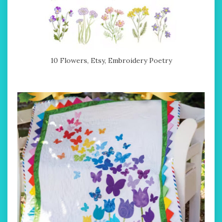
10 Flowers, Etsy, Embroidery Poetry