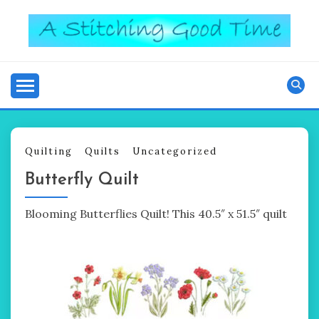
Skip
to
content
Good Time
A STITCHING
Quilting
Quilts
Uncategorized
Butterfly Quilt
Blooming Butterflies Quilt! This 40.5″ x 51.5″ quilt