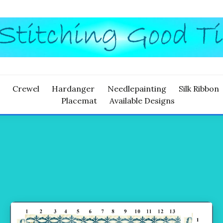
ITCHING
Crewel
Hardanger
Needlepainting
Silk Ribbon
Placemat
Available Designs