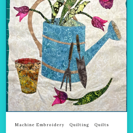
Machine Embroidery
Quilting
Quilts