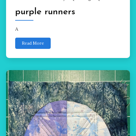
purple runners
A
Read More