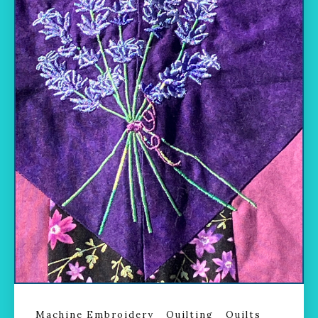
Machine Embroidery
Quilting
Quilts