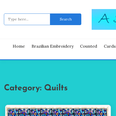
Skip
to
content
Search
for:
Good Time
A ST
Home
Brazilian Embroidery
Counted
Cards
Category:
Quilts