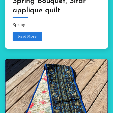
Spring Bouquet, Sitar
applique quilt
Spring
Read More