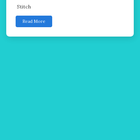
Stitch
Read More