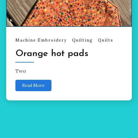
Machine Embroidery
Quilting
Quilts
Orange hot pads
Two
Read More