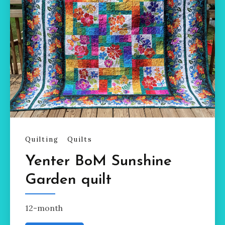
Quilting
Quilts
Yenter BoM Sunshine
Garden quilt
12-month