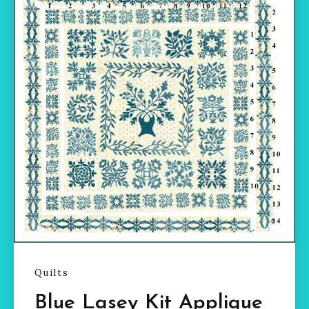
Quilts
Blue Lasey Kit Applique