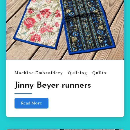
Machine Embroidery
Quilting
Quilts
Jinny Beyer runners
Read More