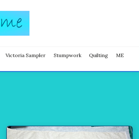
Victoria Sampler
Stumpwork
Quilting
ME