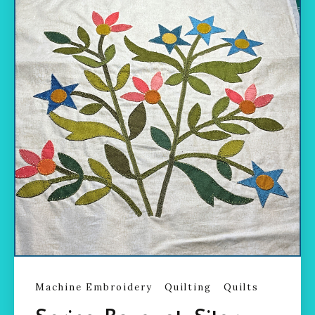
Machine Embroidery
Quilting
Quilts