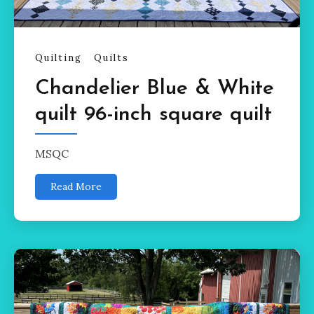
Quilting
Quilts
Chandelier Blue & White
quilt 96-inch square quilt
MSQC
Read More