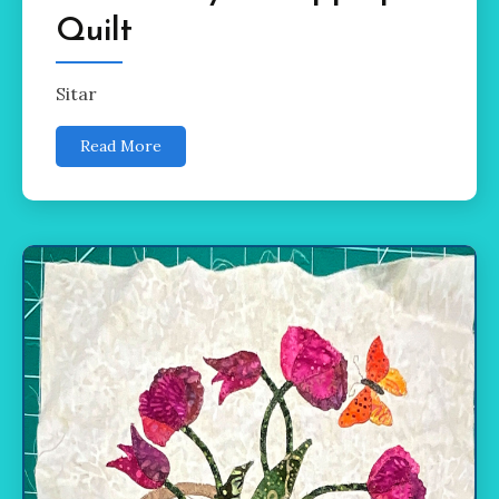
Quilt
Sitar
Read More