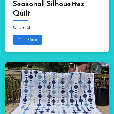
Seasonal Silhouettes
Quilt
Seasonal
Read More