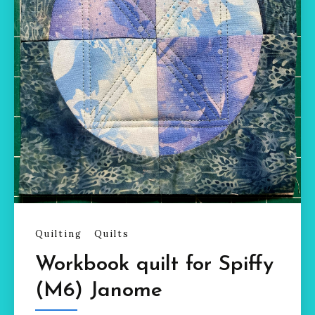
Quilting
Quilts
Workbook quilt for Spiffy
(M6) Janome