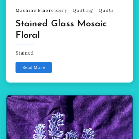
Machine Embroidery
Quilting
Quilts
Stained Glass Mosaic
Floral
Stained
Read More