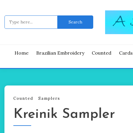
Skip
to
content
Search
for:
Good Time
A ST
Home
Brazilian Embroidery
Counted
Cards
Counted
Samplers
Kreinik Sampler