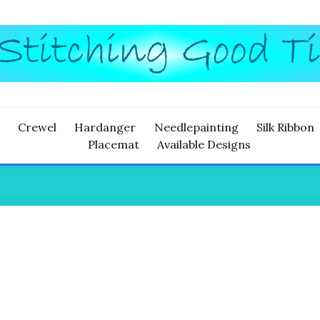
ITCHING
Crewel
Hardanger
Needlepainting
Silk Ribbon
Placemat
Available Designs