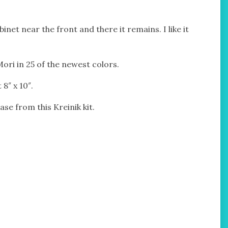
binet near the front and there it remains. I like it
Mori in 25 of the newest colors.
8″ x 10″.
ase from this Kreinik kit.