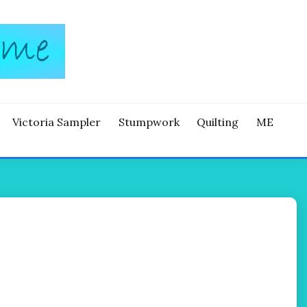
Victoria Sampler
Stumpwork
Quilting
ME