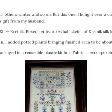
ll, others winter and so on. But this one, I hung it over a ca
as gift from my husband.
t — Kreinik. Boxed set features half skeins of Kreinik silk 
nen, I added potted plants bringing finished area to be about 
ckaged in a reuseable plastic kit box. Fabric is extra purch