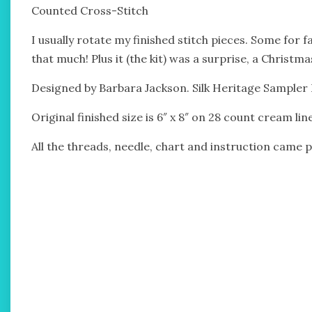
Counted Cross-Stitch
I usually rotate my finished stitch pieces. Some for fa
that much! Plus it (the kit) was a surprise, a Christm
Designed by Barbara Jackson. Silk Heritage Sampler Ki
Original finished size is 6″ x 8″ on 28 count cream li
All the threads, needle, chart and instruction came pa