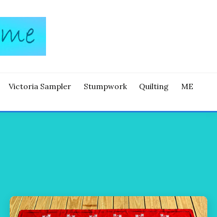
Victoria Sampler
Stumpwork
Quilting
ME