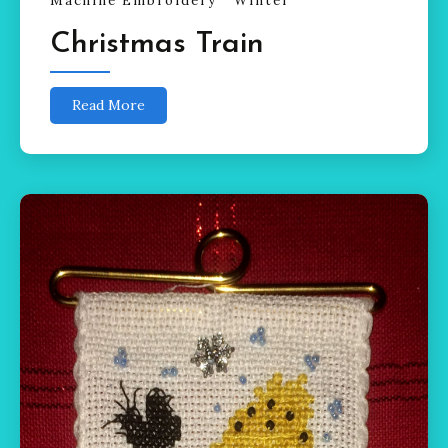
Machine Embroidery
Winter
Christmas Train
Read More