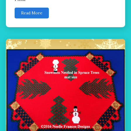
Read More