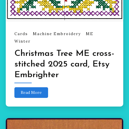
Cards
Machine Embroidery
ME
Winter
Christmas Tree ME cross-
stitched 2025 card, Etsy
Embrighter
Read More