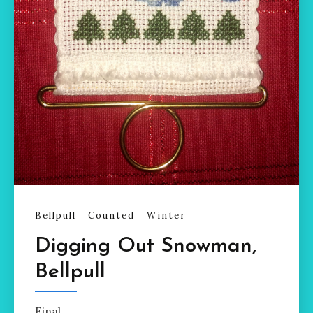
Bellpull
Counted
Winter
Digging Out Snowman,
Bellpull
Final