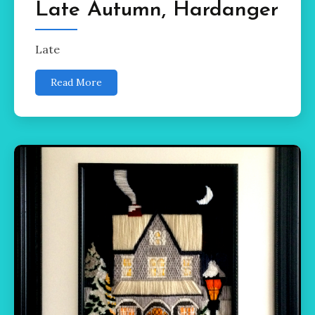
Late Autumn, Hardanger
Late
Read More