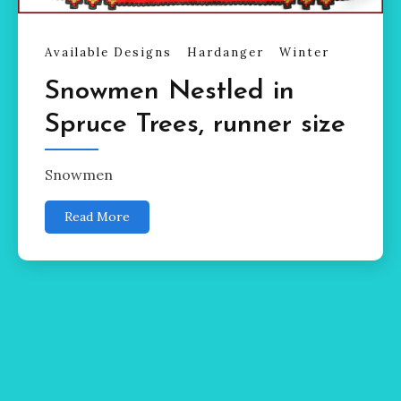
Available Designs
Hardanger
Winter
Snowmen Nestled in
Spruce Trees, runner size
Snowmen
Read More