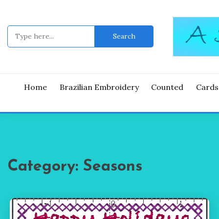
Skip
to
content
Search
for:
Good Time
A ST
Home
Brazilian Embroidery
Counted
Cards
Category:
Seasons