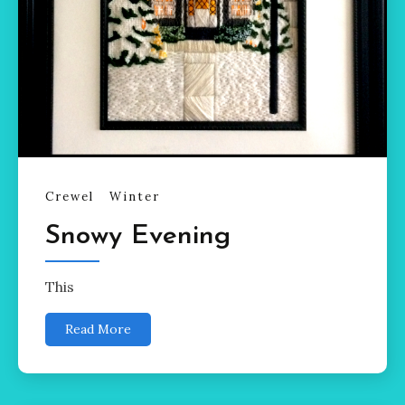
Crewel
Winter
Snowy Evening
This
Read More