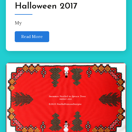
Halloween 2017
My
Read More