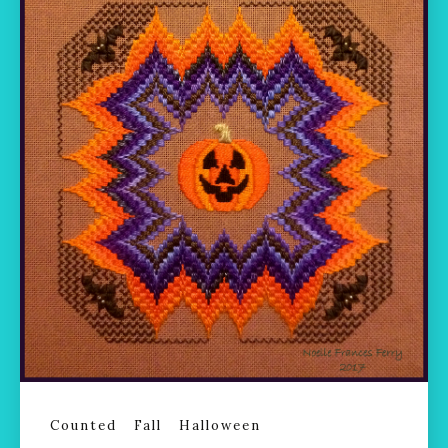
Counted
Fall
Halloween