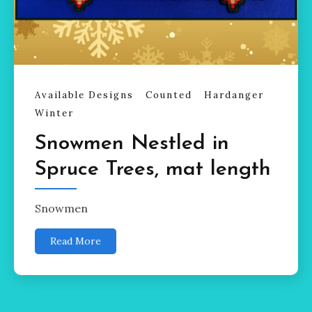
Available Designs
Counted
Hardanger
Winter
Snowmen Nestled in
Spruce Trees, mat length
Snowmen
Read More