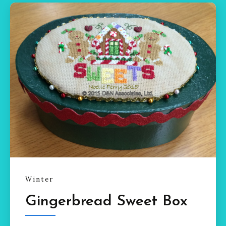
Winter
Gingerbread Sweet Box