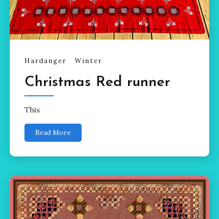
Hardanger
Winter
Christmas Red runner
This
Read More