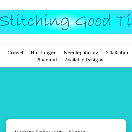
ITCHING
Crewel
Hardanger
Needlepainting
Silk Ribbon
Placemat
Available Designs