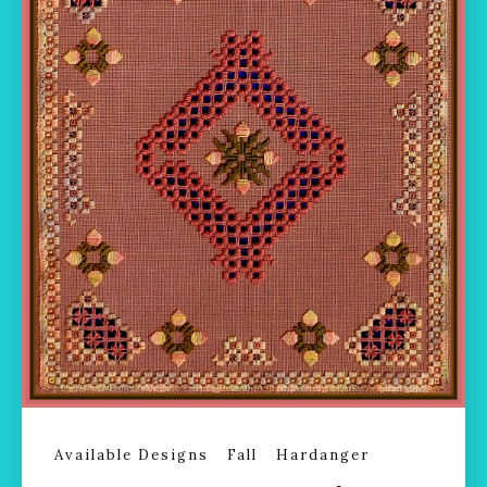
Available Designs
Fall
Hardanger