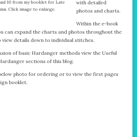
and 10 from my booklet for Late
with detailed
mn. Click image to enlarge.
photos and charts.
Within the e-book
u can expand the charts and photos throughout the
 view details down to individual stitches.
ssion of basic Hardanger methods view the Useful
Hardanger sections of this blog.
 below photo for ordering or to view the first pages
ign booklet.