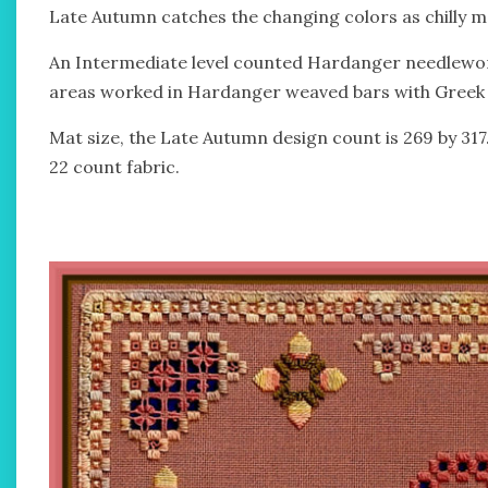
Late Autumn catches the changing colors as chilly 
An Intermediate level counted Hardanger needlewor
areas worked in Hardanger weaved bars with Greek cr
Mat size, the Late Autumn design count is 269 by 317
22 count fabric.