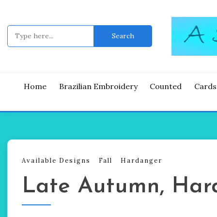
Skip
to
content
Search
for:
Good Time
A ST
Home
Brazilian Embroidery
Counted
Cards
Available Designs
Fall
Hardanger
Late Autumn, Har