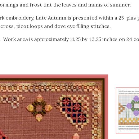
mornings and frost tint the leaves and mums of summer.
k embroidery, Late Autumn is presented within a 25-plus
oss, picot loops and dove eye filling stitches.
. Work area is approximately 11.25 by 13.25 inches on 24 co