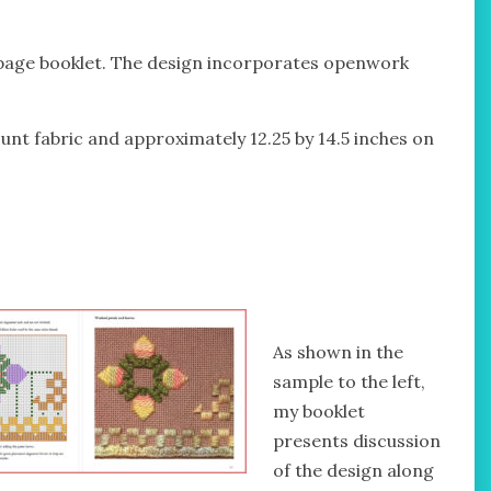
 page booklet. The design incorporates openwork
unt fabric and approximately 12.25 by 14.5 inches on
As shown in the
sample to the left,
my booklet
presents discussion
of the design along