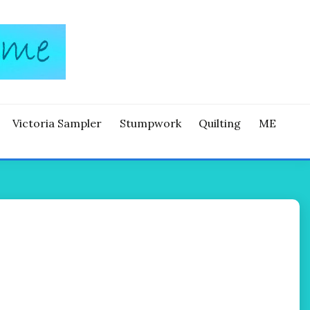
Victoria Sampler
Stumpwork
Quilting
ME