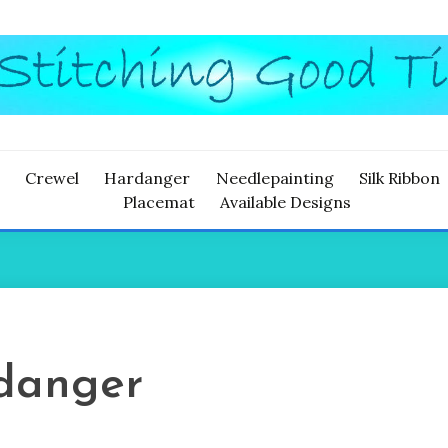
ITCHING
Crewel
Hardanger
Needlepainting
Silk Ribbon
Placemat
Available Designs
danger