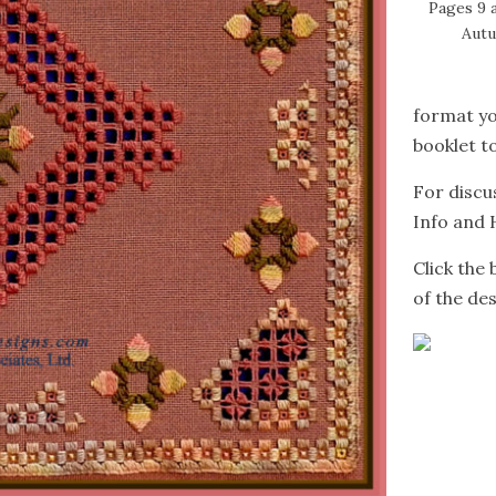
Pages 9 
Autu
format yo
booklet to
For discu
Info and 
Click the
of the des