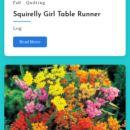
Fall
Quilting
Squirelly Girl Table Runner
Log
Read More