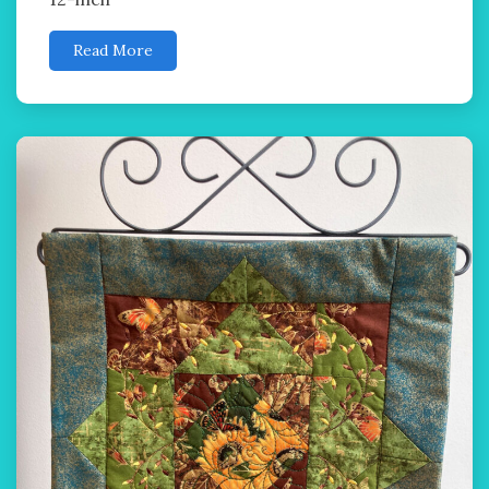
Read More