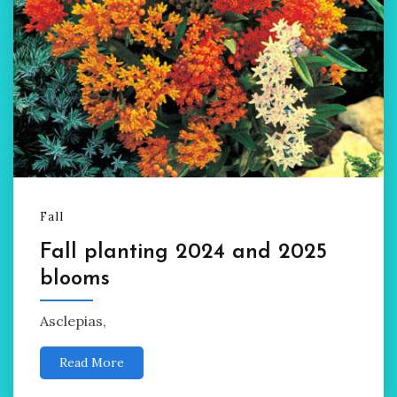
Fall
Fall planting 2024 and 2025
blooms
Asclepias,
Read More