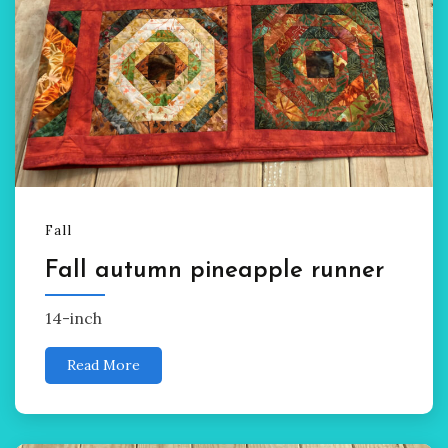
Fall
Fall autumn pineapple runner
14-inch
Read More