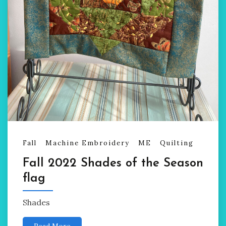
Fall
Machine Embroidery
ME
Quilting
Fall 2022 Shades of the Season
flag
Shades