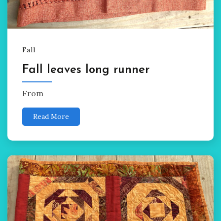
Fall
Fall leaves long runner
From
Read More