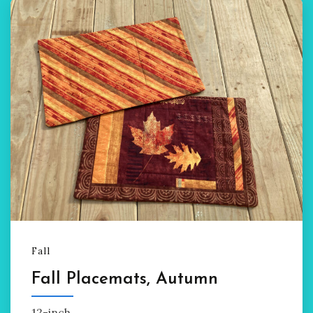
Fall
Fall Placemats, Autumn
12-inch