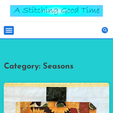
Skip
to
content
Good Time
A STITCHING
Category:
Seasons