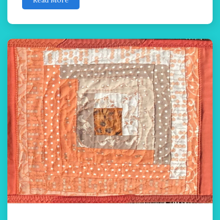
Read More