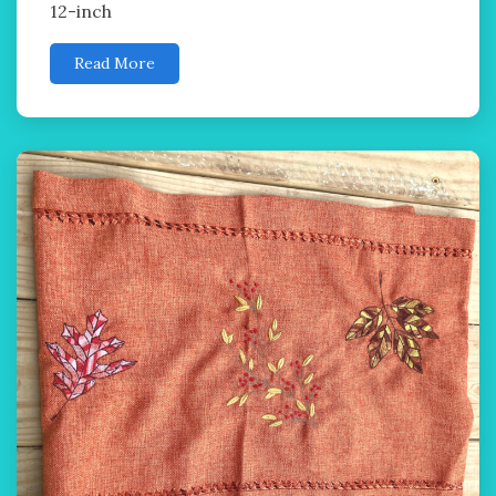
12-inch
Read More