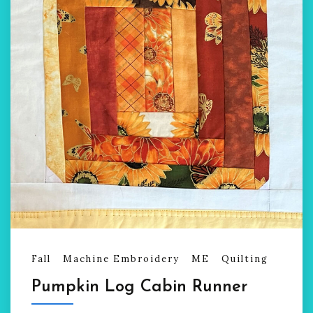
Fall
Machine Embroidery
ME
Quilting
Pumpkin Log Cabin Runner