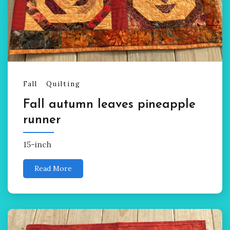
Fall
Quilting
Fall autumn leaves pineapple
runner
15-inch
Read More