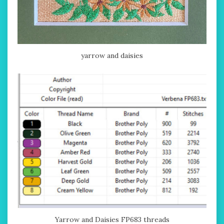
yarrow and daisies
Yarrow and Daisies FP683 threads