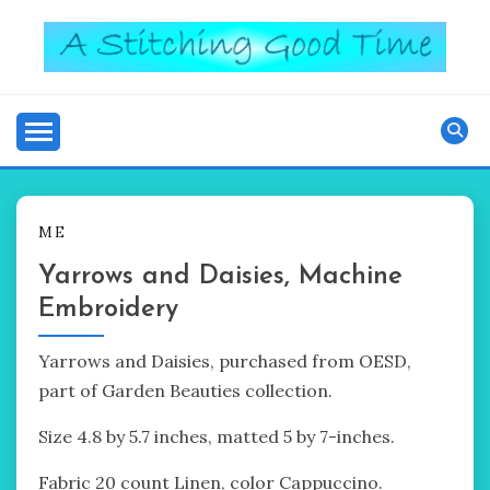
Skip
to
content
Good Time
A STITCHING
ME
Yarrows and Daisies, Machine
Embroidery
Yarrows and Daisies, purchased from OESD,
part of Garden Beauties collection.
Size 4.8 by 5.7 inches, matted 5 by 7-inches.
Fabric 20 count Linen, color Cappuccino.