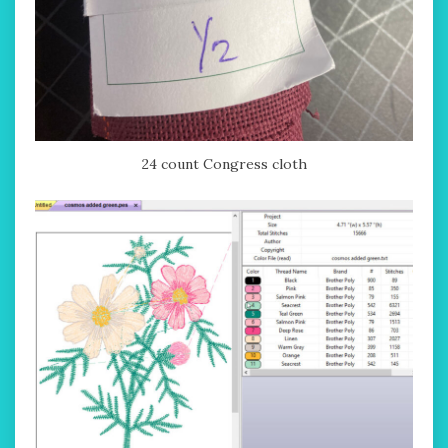
24 count Congress cloth