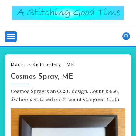
Skip
to
content
Good Time
A STITCHING
Machine Embroidery
ME
Cosmos Spray, ME
Cosmos Spray is an OESD design. Count 15666,
5×7 hoop. Stitched on 24 count Congress Cloth