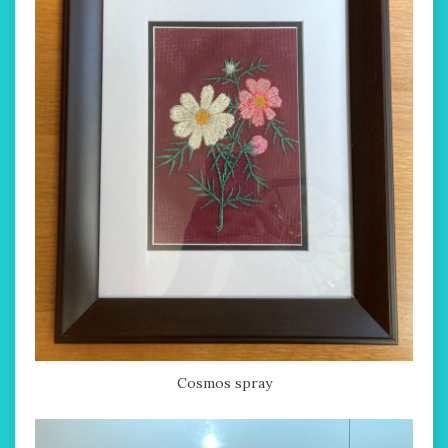
Cosmos spray