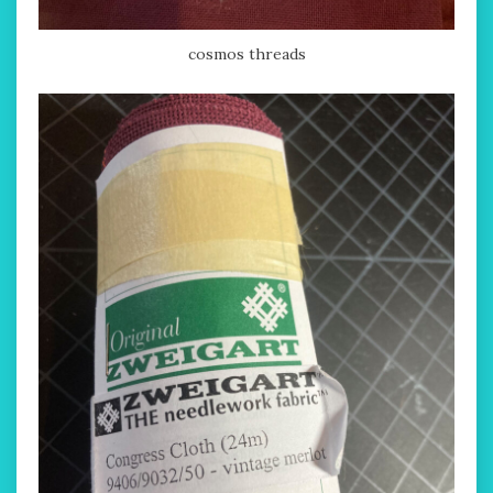
cosmos threads