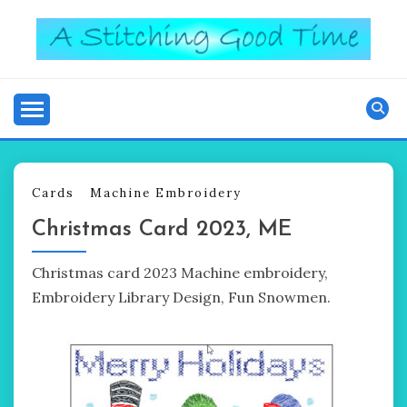
Skip
to
content
Good Time
A STITCHING
Cards
Machine Embroidery
Christmas Card 2023, ME
Christmas card 2023 Machine embroidery,
Embroidery Library Design, Fun Snowmen.