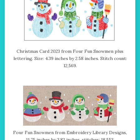
Christmas Card 2023 from Four Fun Snowmen plus
lettering. Size: 4.39 inches by 2.58 inches. Stitch count:
12,569.
Four Fun Snowmen from Embroidery Library Designs,
11.75 inches by 3.82 inches, stitches: 18,553.