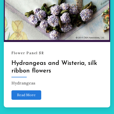
Flower Panel SR
Hydrangeas and Wisteria, silk
ribbon flowers
Hydrangeas
Read More