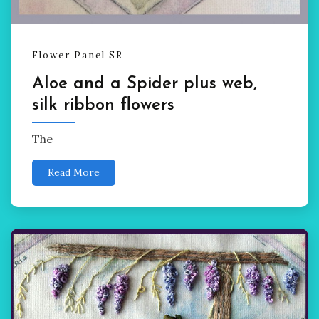
Flower Panel SR
Aloe and a Spider plus web,
silk ribbon flowers
The
Read More