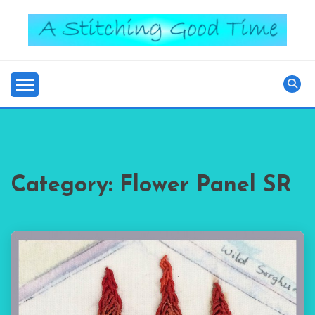
Skip
to
content
Good Time
A STITCHING
Category:
Flower Panel SR