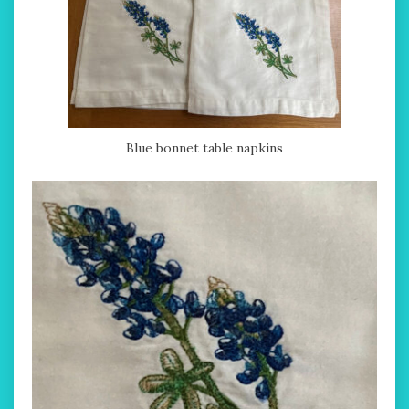
Blue bonnet table napkins