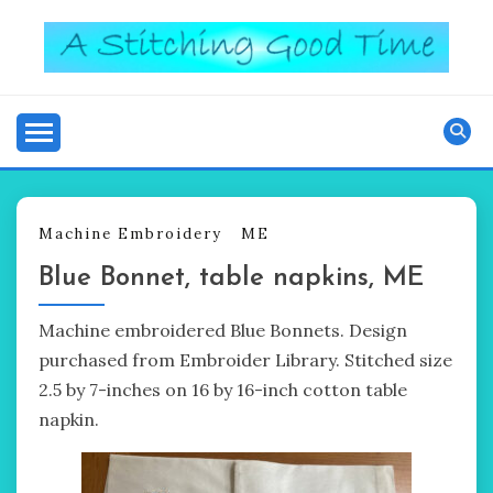
Skip
to
content
Good Time
A STITCHING
Machine Embroidery
ME
Blue Bonnet, table napkins, ME
Machine embroidered Blue Bonnets. Design
purchased from Embroider Library. Stitched size
2.5 by 7-inches on 16 by 16-inch cotton table
napkin.