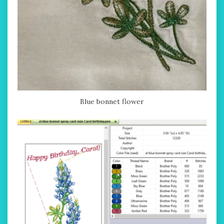
Blue bonnet flower