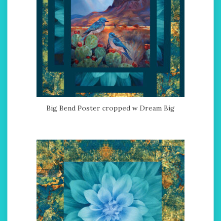
Big Bend Poster cropped w Dream Big