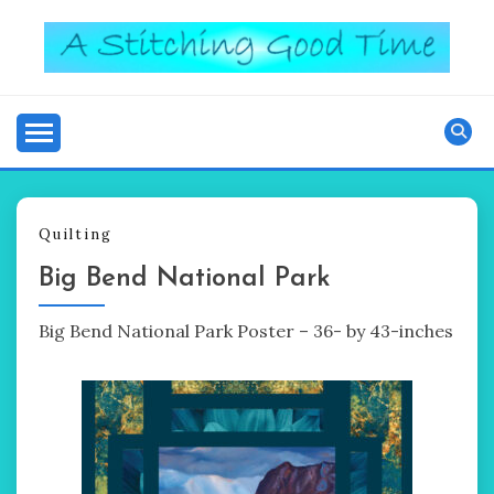
Skip
to
content
Good Time
A STITCHING
Quilting
Big Bend National Park
Big Bend National Park Poster – 36- by 43-inches