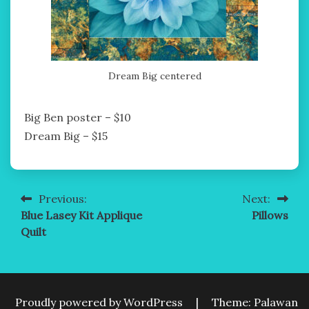
Dream Big centered
Big Ben poster – $10
Dream Big – $15
Previous:
Next:
Post
Blue Lasey Kit Applique
Pillows
navigation
Quilt
Proudly powered by WordPress
|
Theme: Palawan