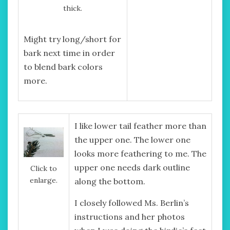
thick.
Might try long/short for
bark next time in order
to blend bark colors
more.
I like lower tail feather more than
the upper one. The lower one
looks more feathering to me. The
upper one needs dark outline
Click to
enlarge.
along the bottom.
I closely followed Ms. Berlin’s
instructions and her photos