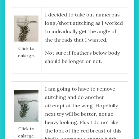
I decided to take out numerous
long/short stitching as I worked
to individually get the angle of
the threads that I wanted.
Click to
Not sure if feathers below body
enlarge.
should be longer or not.
I am going to have to remove
stitching and do another
attempt at the wing. Hopefully
next try will be better, not so
heavy looking. Plus I do not like
Click to
the look of the red breast of this
enlarge.
birdie, seems too sparse (with