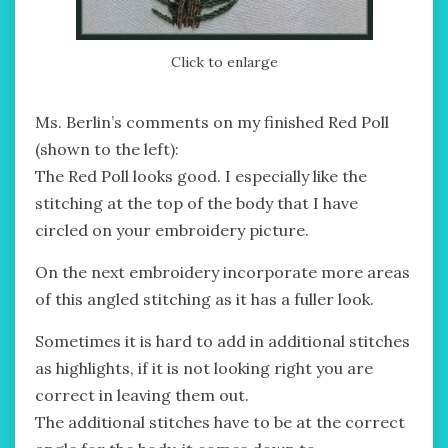
Click to enlarge
Ms. Berlin’s comments on my finished Red Poll
(shown to the left):
The Red Poll looks good. I especially like the
stitching at the top of the body that I have
circled on your embroidery picture.
On the next embroidery incorporate more areas
of this angled stitching as it has a fuller look.
Sometimes it is hard to add in additional stitches
as highlights, if it is not looking right you are
correct in leaving them out.
The additional stitches have to be at the correct