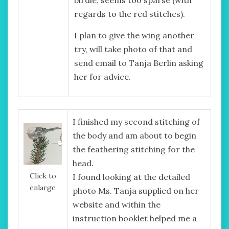
regards to the red stitches).
I plan to give the wing another
try, will take photo of that and
send email to Tanja Berlin asking
her for advice.
I finished my second stitching of
the body and am about to begin
the feathering stitching for the
head.
Click to
I found looking at the detailed
enlarge
photo Ms. Tanja supplied on her
website and within the
instruction booklet helped me a