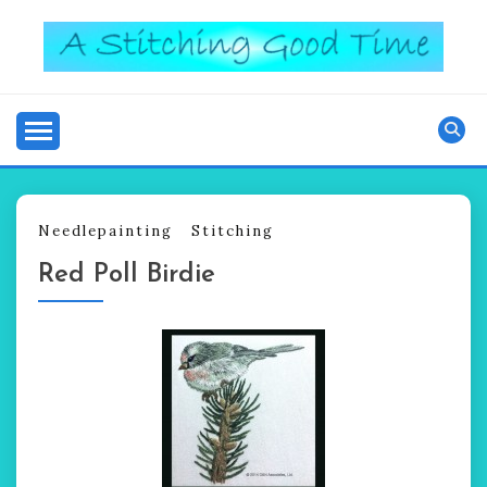
Skip
to
content
Good Time
A STITCHING
Needlepainting
Stitching
Red Poll Birdie