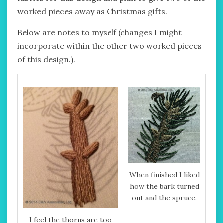
worked pieces away as Christmas gifts.
Below are notes to myself (changes I might
incorporate within the other two worked pieces
of this design.).
When finished I liked
how the bark turned
out and the spruce.
I feel the thorns are too