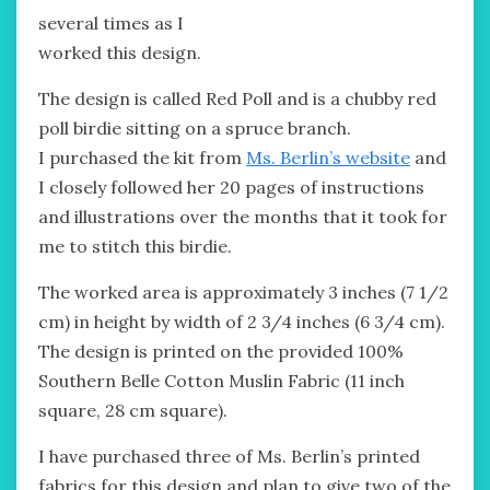
several times as I
worked this design.
The design is called Red Poll and is a chubby red
poll birdie sitting on a spruce branch.
I purchased the kit from
Ms. Berlin’s website
and
I closely followed her 20 pages of instructions
and illustrations over the months that it took for
me to stitch this birdie.
The worked area is approximately 3 inches (7 1/2
cm) in height by width of 2 3/4 inches (6 3/4 cm).
The design is printed on the provided 100%
Southern Belle Cotton Muslin Fabric (11 inch
square, 28 cm square).
I have purchased three of Ms. Berlin’s printed
fabrics for this design and plan to give two of the