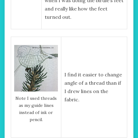
when I was doing the birdie’s feet
and really like how the feet
turned out.
I find it easier to change
angle of a thread than if
I drew lines on the
Note I used threads
fabric.
as my guide lines
instead of ink or
pencil.