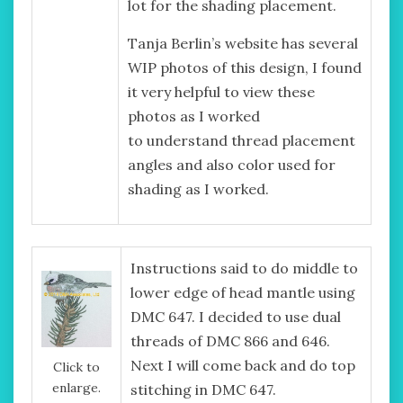
lot for the shading placement.
Tanja Berlin’s website has several
WIP photos of this design, I found
it very helpful to view these
photos as I worked
to understand thread placement
angles and also color used for
shading as I worked.
Instructions said to do middle to
lower edge of head mantle using
DMC 647. I decided to use dual
threads of DMC 866 and 646.
Next I will come back and do top
Click to
enlarge.
stitching in DMC 647.