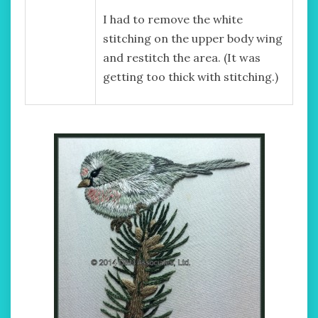
I had to remove the white
stitching on the upper body wing
and restitch the area. (It was
getting too thick with stitching.)