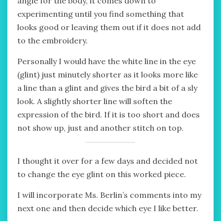
angle for the body, it comes down to
experimenting until you find something that
looks good or leaving them out if it does not add
to the embroidery.
Personally I would have the white line in the eye
(glint) just minutely shorter as it looks more like
a line than a glint and gives the bird a bit of a sly
look. A slightly shorter line will soften the
expression of the bird. If it is too short and does
not show up, just and another stitch on top.
I thought it over for a few days and decided not
to change the eye glint on this worked piece.
I will incorporate Ms. Berlin’s comments into my
next one and then decide which eye I like better.