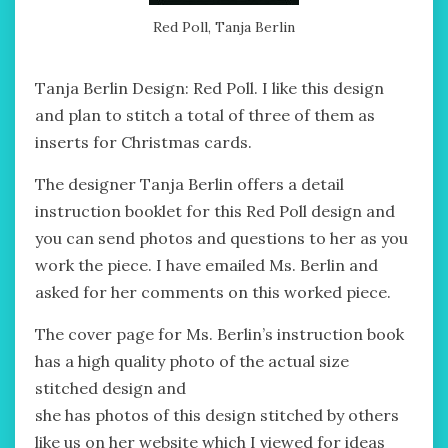
Red Poll, Tanja Berlin
Tanja Berlin Design: Red Poll. I like this design
and plan to stitch a total of three of them as
inserts for Christmas cards.
The designer Tanja Berlin offers a detail
instruction booklet for this Red Poll design and
you can send photos and questions to her as you
work the piece. I have emailed Ms. Berlin and
asked for her comments on this worked piece.
The cover page for Ms. Berlin’s instruction book
has a high quality photo of the actual size
stitched design and
she has photos of this design stitched by others
like us on her website which I viewed for ideas