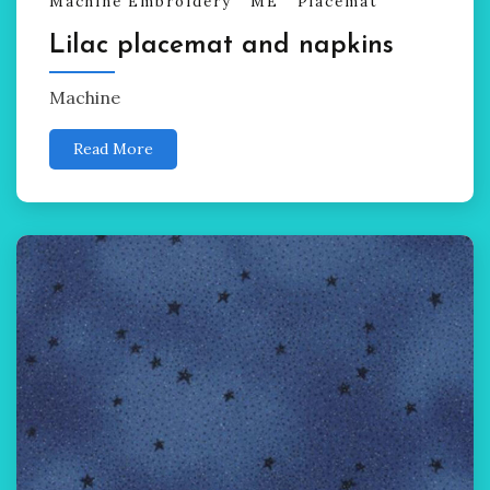
Machine Embroidery
ME
Placemat
Lilac placemat and napkins
Machine
Read More