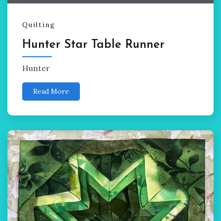
Quilting
Hunter Star Table Runner
Hunter
Read More