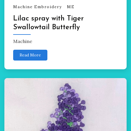
Machine Embroidery
ME
Lilac spray with Tiger
Swallowtail Butterfly
Machine
Read More