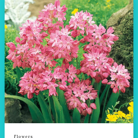
Flowers