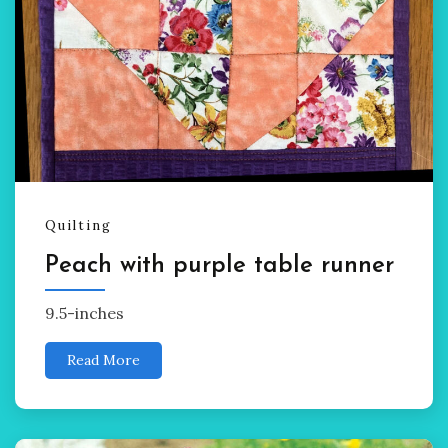
Quilting
Peach with purple table runner
9.5-inches
Read More