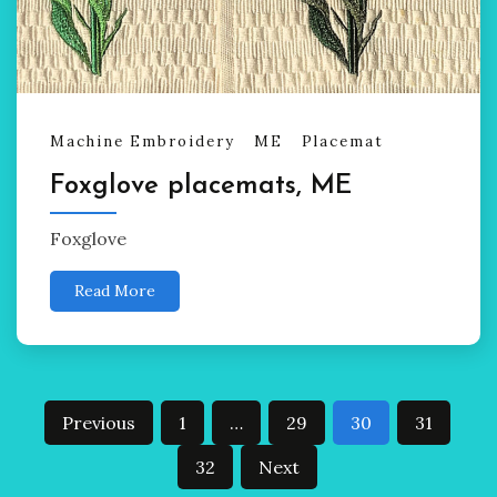
Machine Embroidery
ME
Placemat
Foxglove placemats, ME
Foxglove
Read More
Posts
Previous
1
…
29
30
31
pagination
32
Next