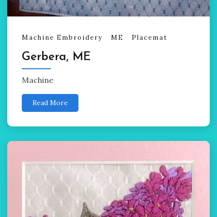
Machine Embroidery
ME
Placemat
Gerbera, ME
Machine
Read More