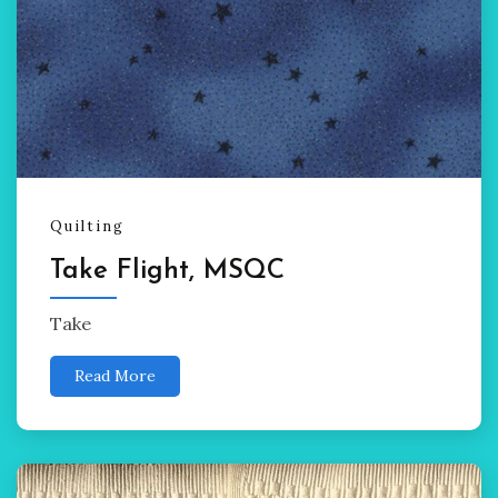
Quilting
Take Flight, MSQC
Take
Read More