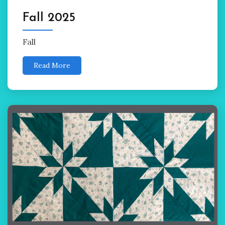
Fall 2025
Fall
Read More