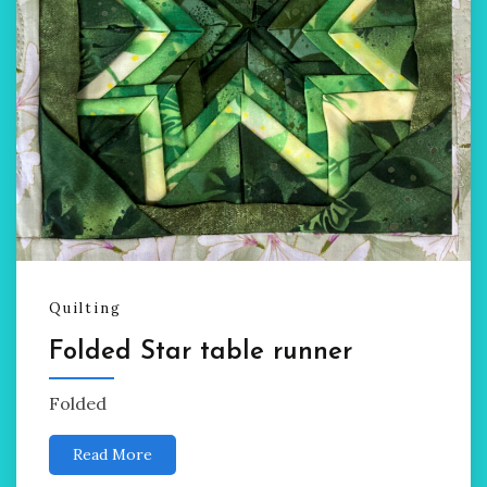
Quilting
Folded Star table runner
Folded
Read More