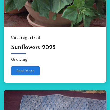
Uncategorized
Sunflowers 2025
Growing
Read More