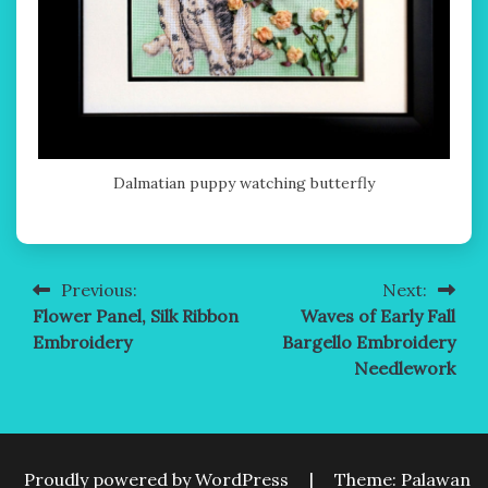
Dalmatian puppy watching butterfly
Previous:
Next:
Post
Flower Panel, Silk Ribbon
Waves of Early Fall
navigation
Embroidery
Bargello Embroidery
Needlework
Proudly powered by WordPress
|
Theme: Palawan