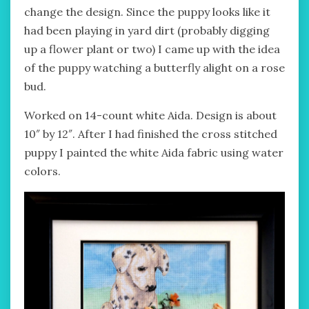
change the design. Since the puppy looks like it
had been playing in yard dirt (probably digging
up a flower plant or two) I came up with the idea
of the puppy watching a butterfly alight on a rose
bud.
Worked on 14-count white Aida. Design is about
10″ by 12″. After I had finished the cross stitched
puppy I painted the white Aida fabric using water
colors.