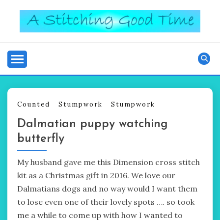
Skip
to
content
Good Time
A STITCHING
Counted
Stumpwork
Stumpwork
Dalmatian puppy watching
butterfly
My husband gave me this Dimension cross stitch
kit as a Christmas gift in 2016. We love our
Dalmatians dogs and no way would I want them
to lose even one of their lovely spots …. so took
me a while to come up with how I wanted to