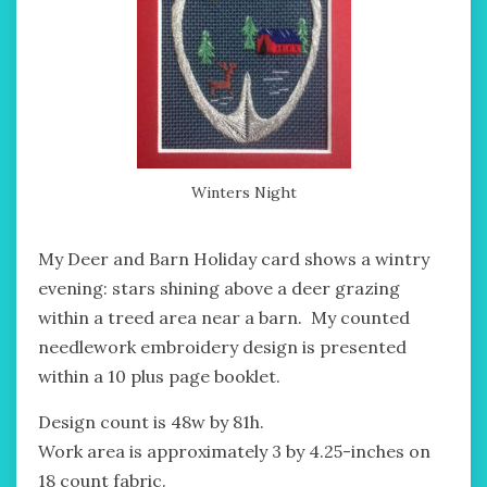
Winters Night
My Deer and Barn Holiday card shows a wintry
evening: stars shining above a deer grazing
within a treed area near a barn. My counted
needlework embroidery design is presented
within a 10 plus page booklet.
Design count is 48w by 81h.
Work area is approximately 3 by 4.25-inches on
18 count fabric.