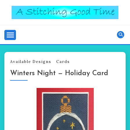
Skip
to
content
Good Time
A STITCHING
Available Designs
Cards
Winters Night — Holiday Card