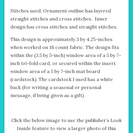
Stitches used: Ornament outline has layered
straight stitches and cross stitches. Inner
design has cross stitches and straight stitches.
This design is approximately 3 by 4.25-inches
when worked on 18 count fabric. The design fits
within the (3.5 by 5-inch) window area of a 5 by 7-
inch tri-fold card, or secured within the insert
window area of a 5 by 7-inch mat board
(cardstock). The cardstock I used has a white
back (for writing a seasonal or personal
message, if being given as a gift).
Click the below image to use the publisher’s Look
Inside feature to view a larger photo of this