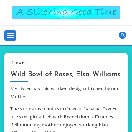
Skip
to
content
Good Time
A STITCHING
Crewel
Wild Bowl of Roses, Elsa Williams
My sister has this worked design stitched by our
Mother.
The stems are chain stitch as is the vase. Roses
are straight stitch with French knots.Frances
Bellmann, my mother enjoyed working Elsa