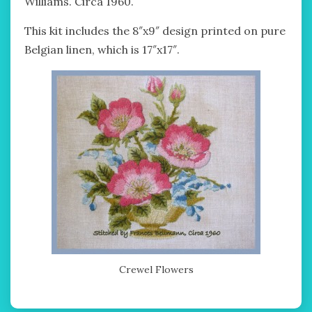
Williams. Circa 1960.
This kit includes the 8″x9″ design printed on pure
Belgian linen, which is 17″x17″.
Crewel Flowers